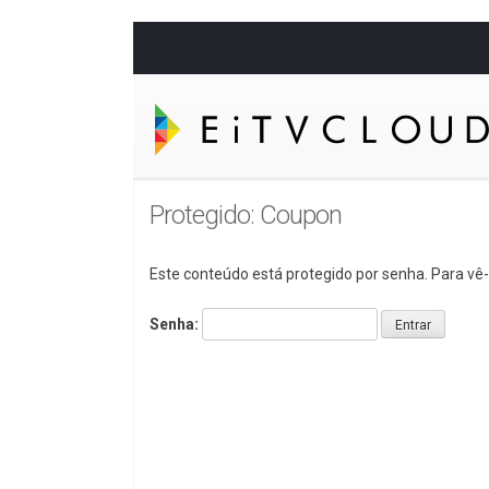
Protegido: Coupon
Este conteúdo está protegido por senha. Para vê-l
Senha: