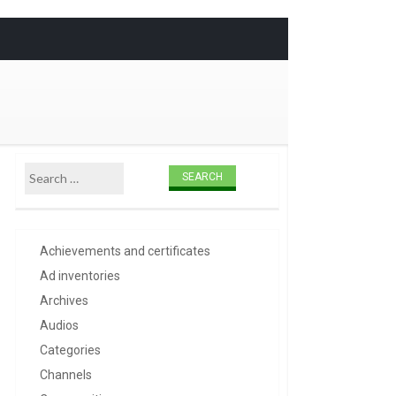
Skip to
content
Search for:
Achievements and certificates
Ad inventories
Archives
Audios
Categories
Channels