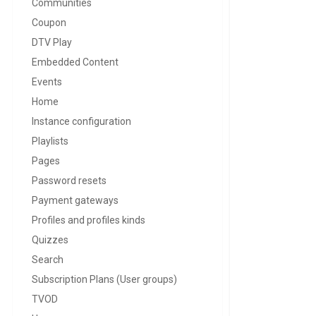
Communities
Coupon
DTV Play
Embedded Content
Events
Home
Instance configuration
Playlists
Pages
Password resets
Payment gateways
Profiles and profiles kinds
Quizzes
Search
Subscription Plans (User groups)
TVOD