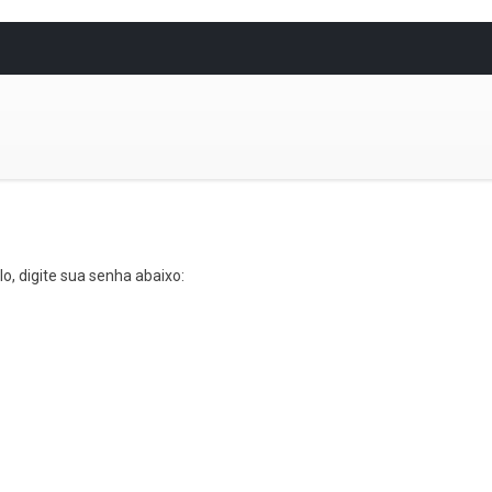
o, digite sua senha abaixo: